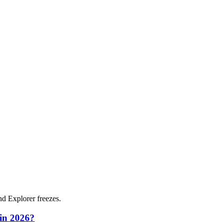
and Explorer freezes.
 in 2026?