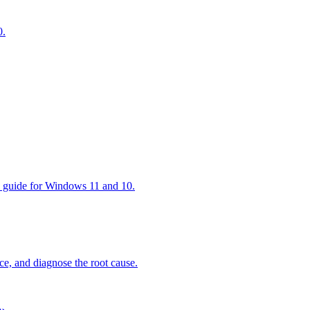
0.
ep guide for Windows 11 and 10.
ce, and diagnose the root cause.