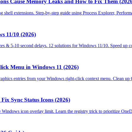
ions Cause Memory Leaks and How to Fix Them (2026
ng shell extensions. Step-by-step guide using Process Explorer, Perf
s 11/10 (2026)
es & 5-10 second delays. 12 solutions for Windows 11/10. Speed up co
lick Menu in Windows 11 (2026)
cs entries from your Windows right-click context menu. Clean up GPU 
Fix Sync Status Icons (2026)
e Windows icon overlay limit. Learn the registry trick to prioritize O