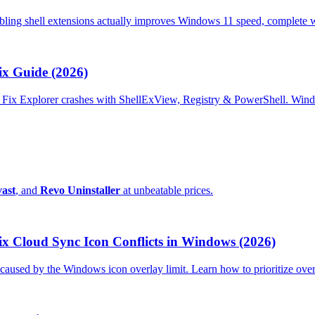
abling shell extensions actually improves Windows 11 speed, complete 
ix Guide (2026)
us. Fix Explorer crashes with ShellExView, Registry & PowerShell. Wi
ast
, and
Revo Uninstaller
at unbeatable prices.
x Cloud Sync Icon Conflicts in Windows (2026)
used by the Windows icon overlay limit. Learn how to prioritize overl