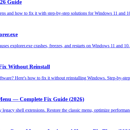
026 Guide
ens and how to fix it with step-by-step solutions for Windows 11 and 1
orer.exe
causes explorer.exe crashes, freezes, and restarts on Windows 11 and 10.
Fix Without Reinstall
oftware? Here's how to fix it without reinstalling Windows. Step-by-st
Menu — Complete Fix Guide (2026)
 legacy shell extensions. Restore the classic menu, optimize performan