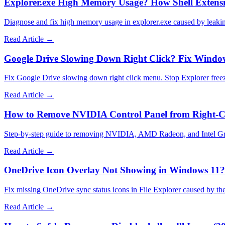
Explorer.exe High Memory Usage? How Shell Extens
Diagnose and fix high memory usage in explorer.exe caused by leaki
Read Article →
Google Drive Slowing Down Right Click? Fix Window
Fix Google Drive slowing down right click menu. Stop Explorer freez
Read Article →
How to Remove NVIDIA Control Panel from Right-C
Step-by-step guide to removing NVIDIA, AMD Radeon, and Intel Graphi
Read Article →
OneDrive Icon Overlay Not Showing in Windows 11? 
Fix missing OneDrive sync status icons in File Explorer caused by th
Read Article →