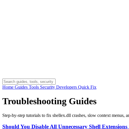
Home
Guides
Tools
Security
Developers
Quick Fix
Troubleshooting Guides
Step-by-step tutorials to fix shellex.dll crashes, slow context menus, 
Should You Disable All Unnecessary Shell Extensions