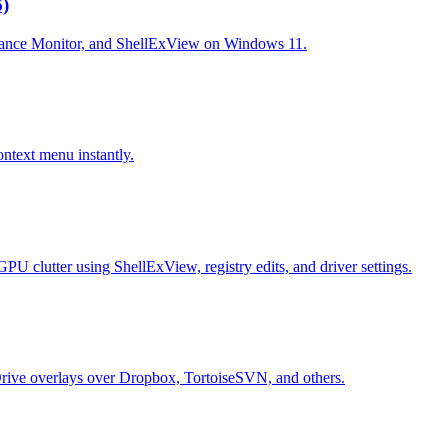
)
ormance Monitor, and ShellExView on Windows 11.
ntext menu instantly.
clutter using ShellExView, registry edits, and driver settings.
neDrive overlays over Dropbox, TortoiseSVN, and others.