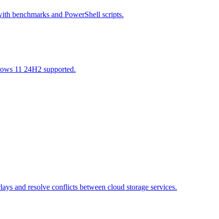
with benchmarks and PowerShell scripts.
ndows 11 24H2 supported.
ays and resolve conflicts between cloud storage services.