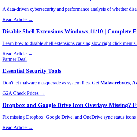
A data-driven cybersecurity and performance analysis of whether dis
Read Article →
Disable Shell Extensions Windows 11/10 | Complete F
Learn how to disable shell extensions causing slow right-click men
Read Article →
Partner Deal
Essential Security Tools
Don't let malware masquerade as system files. Get
Malwarebytes
,
Av
G2A
Check Prices →
Dropbox and Google Drive Icon Overlays Missing? Fi
Fix missing Dropbox, Google Drive, and OneDrive sync status icons ca
Read Article →