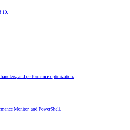
d 10.
andlers, and performance optimization.
ormance Monitor, and PowerShell.