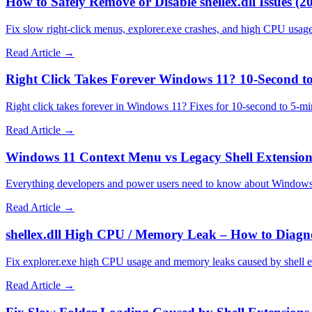
How to Safely Remove or Disable shellex.dll Issues (2
Fix slow right-click menus, explorer.exe crashes, and high CPU usag
Read Article →
Right Click Takes Forever Windows 11? 10-Second to
Right click takes forever in Windows 11? Fixes for 10-second to 5-mi
Read Article →
Windows 11 Context Menu vs Legacy Shell Extension
Everything developers and power users need to know about Windows
Read Article →
shellex.dll High CPU / Memory Leak – How to Diagno
Fix explorer.exe high CPU usage and memory leaks caused by shell 
Read Article →