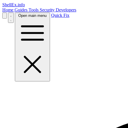
ShellEx.info
Home
Guides
Tools
Security
Developers
Quick Fix
Open main menu