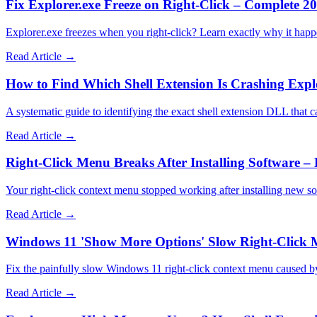
Fix Explorer.exe Freeze on Right-Click – Complete 2
Explorer.exe freezes when you right-click? Learn exactly why it happ
Read Article →
How to Find Which Shell Extension Is Crashing Expl
A systematic guide to identifying the exact shell extension DLL that 
Read Article →
Right-Click Menu Breaks After Installing Software – 
Your right-click context menu stopped working after installing new s
Read Article →
Windows 11 'Show More Options' Slow Right-Click 
Fix the painfully slow Windows 11 right-click context menu caused by
Read Article →