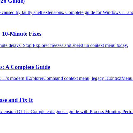
026 Guide)
e caused by faulty shell extensions. Complete guide for Windows 11 an
 10-Minute Fixes
nute delays. Stop Explorer freezes and speed up context menu today.
s: A Complete Guide
 11's modern IExplorerCommand context menu, legacy IContextMenu h
se and Fix It
extension DLLs. Complete diagnosis guide with Process Monitor, Perf